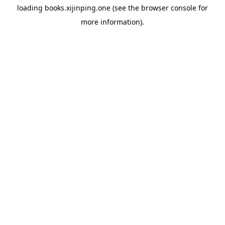
loading
books.xijinping.one
(see the
browser console
for
more information).