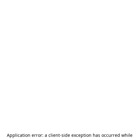
Application error: a
client
-side exception has occurred while